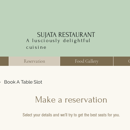
SUJATA RESTAURANT
A lusciously delightful
cuisine
Reservation
Food Gallery
Book A Table Slot
Make a reservation
Select your details and we’ll try to get the best seats for you.