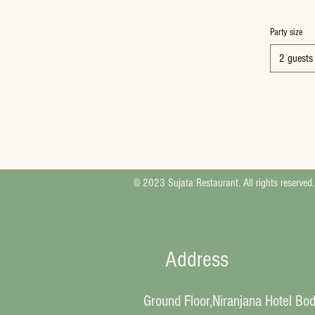
Party size
2 guests
© 2023 Sujata Restaurant. All rights reserved.
Address
Ground Floor,Niranjana Hotel Bo