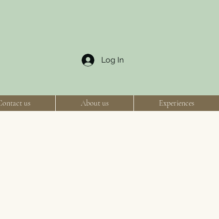
Log In
Contact us
About us
Experiences