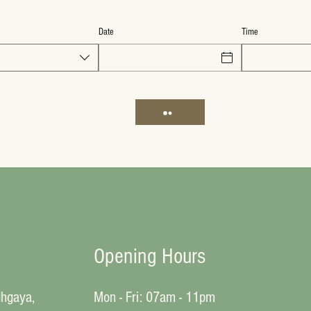
Date
Time
Opening Hours
dhgaya,
Mon - Fri: 07am - 11pm