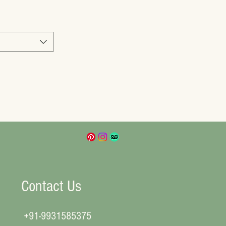
Contact Us
+91-9931585375