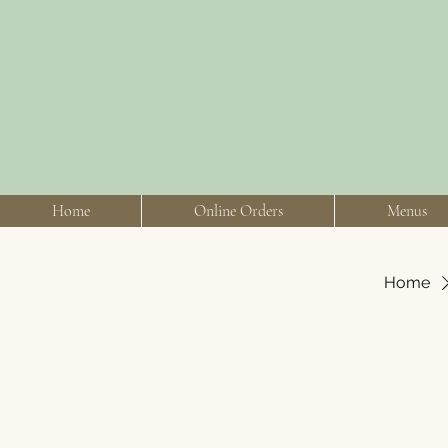
Home
Online Orders
Menus
Home